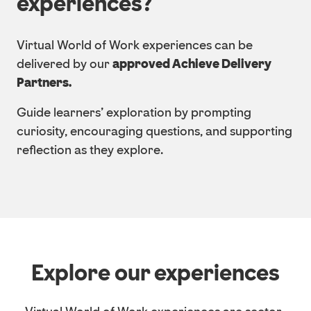
experiences?
Virtual World of Work experiences can be
delivered by our
approved Achieve Delivery
Partners.
Guide learners’ exploration by prompting
curiosity, encouraging questions, and supporting
reflection as they explore.
Explore our experiences