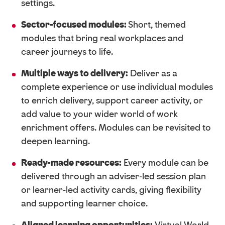
settings.
Sector-focused modules:
Short, themed
modules that bring real workplaces and
career journeys to life.
Multiple ways to delivery:
Deliver as a
complete experience or use individual modules
to enrich
delivery, support career activity, or
add value to your wider world of work
enrichment offers. Modules can be revisited to
deepen learning.
Ready-made resources:
Every module can be
delivered through an adviser-led session plan
or learner-led activity cards, giving flexibility
and supporting learner choice.