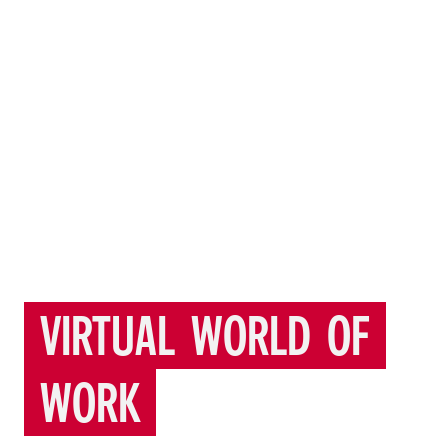
VIRTUAL
WORLD
OF
WORK