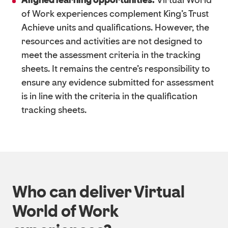
Aligned learning opportunities:
Virtual World
of Work experiences complement King's Trust
Achieve units and qualifications. However, the
resources and activities are not designed to
meet the assessment criteria in the tracking
sheets. It remains the centre's responsibility to
ensure any evidence submitted for assessment
is in line with the criteria in the qualification
tracking sheets.
Who can deliver Virtual
World of Work