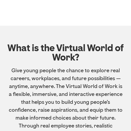
What is the Virtual World of
Work?
Give young people the chance to explore real
careers, workplaces, and future possibilities —
anytime, anywhere. The Virtual World of Work is
a flexible, immersive, and interactive experience
that helps you to build young people’s
confidence, raise aspirations, and equip them to
make informed choices about their future.
Through real employee stories, realistic