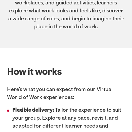
workplaces, and guided activities, learners
explore what work looks and feels like, discover
a wide range of roles, and begin to imagine their
place in the world of work.
How it works
Here’s what you can expect from our Virtual
World of Work experiences:
Flexible delivery:
Tailor the experience to suit
your group. Explore at any pace, revisit, and
adapted for different learner needs and