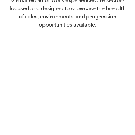
Virtual World of Work experiences are sector-
focused and designed to showcase the breadth
of roles, environments, and progression
opportunities available.